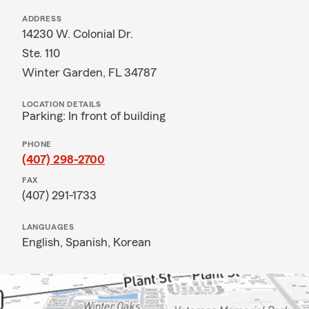
ADDRESS
14230 W. Colonial Dr.
Ste. 110
Winter Garden, FL 34787
LOCATION DETAILS
Parking: In front of building
PHONE
(407) 298-2700
FAX
(407) 291-1733
LANGUAGES
English,
Spanish,
Korean