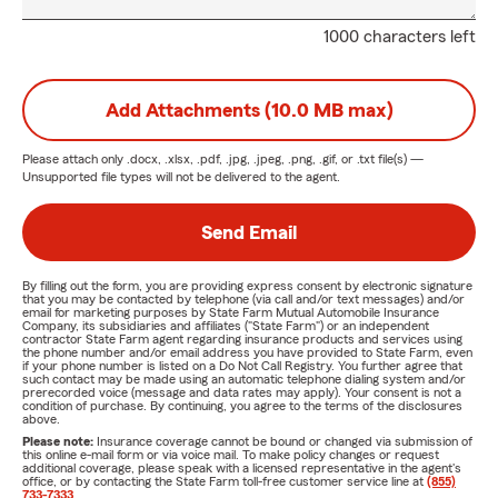
1000 characters left
Add Attachments (10.0 MB max)
Please attach only
.docx, .xlsx, .pdf, .jpg, .jpeg, .png, .gif, or .txt
file(s) —
Unsupported file types will not be delivered to the agent.
Send Email
By filling out the form, you are providing express consent by electronic signature
that you may be contacted by telephone (via call and/or text messages) and/or
email for marketing purposes by State Farm Mutual Automobile Insurance
Company, its subsidiaries and affiliates ("State Farm") or an independent
contractor State Farm agent regarding insurance products and services using
the phone number and/or email address you have provided to State Farm, even
if your phone number is listed on a Do Not Call Registry. You further agree that
such contact may be made using an automatic telephone dialing system and/or
prerecorded voice (message and data rates may apply). Your consent is not a
condition of purchase. By continuing, you agree to the terms of the disclosures
above.
Please note:
Insurance coverage cannot be bound or changed via submission of
this online e-mail form or via voice mail. To make policy changes or request
additional coverage, please speak with a licensed representative in the agent's
office, or by contacting the State Farm toll-free customer service line at
(855)
733-7333
.