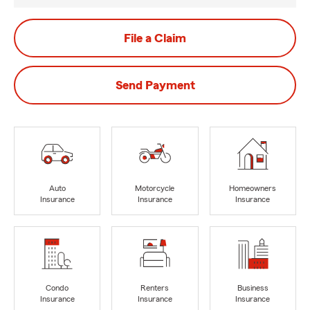
File a Claim
Send Payment
Auto
Motorcycle
Homeowners
Insurance
Insurance
Insurance
Condo
Renters
Business
Insurance
Insurance
Insurance