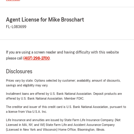
Agent License for Mike Broschart
FL-L083699
If you are using a screen reader and having difficulty with this website
please call
(407) 298-2700
.
Disclosures
Prices vary by state. Options selected by customer; availability, amount of discounts,
savings and eligibility may vary.
Installment loans are offered by U.S. Bank National Association. Deposit products are
offered by U.S. Bank National Association. Member FDIC.
The creditor and issuer of this credit card is U.S. Bank National Association, pursuant to
a license from Visa U.S.A. Inc.
Life Insurance and annuities are issued by State Farm Life Insurance Company. (Not
Licensed in MA, NY, and WI) State Farm Life and Accident Assurance Company
(Licensed in New York and Wisconsin) Home Office, Bloomington, Illinois.