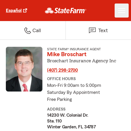
Español
Call
Text
STATE FARM® INSURANCE AGENT
Mike Broschart
Broschart Insurance Agency Inc
(407) 298-2700
OFFICE HOURS
Mon-Fri 9:00am to 5:00pm
Saturday By Appointment
Free Parking
ADDRESS
14230 W. Colonial Dr.
Ste. 110
Winter Garden, FL 34787