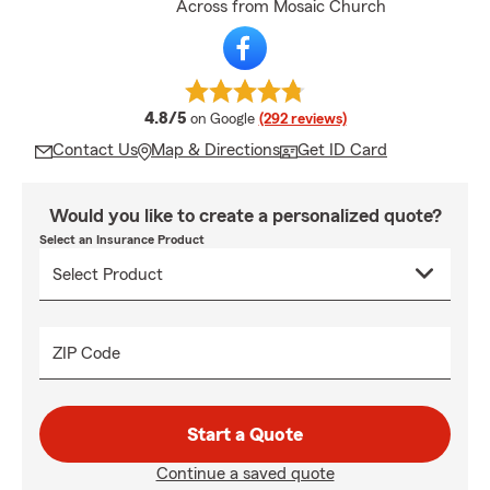
Across from Mosaic Church
average rating
4.8/5
on Google
(292 reviews)
Contact Us
Map & Directions
Get ID Card
Would you like to create a personalized quote?
Select an Insurance Product
ZIP Code
Start a Quote
Continue a saved quote