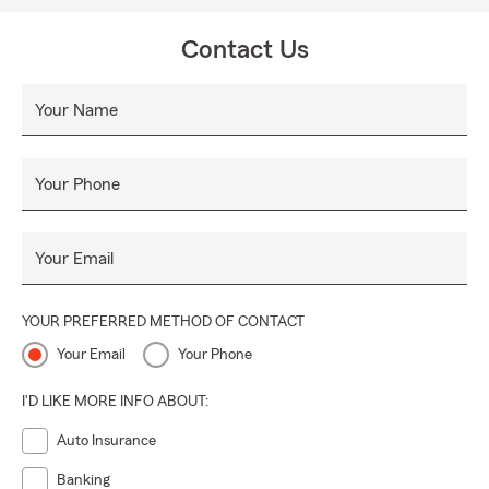
quote or a cup of coffee
Just a cross from Starbucks in Publix shopping center
Contact Us
Your Name
Your Phone
Your Email
YOUR PREFERRED METHOD OF CONTACT
Your Email
Your Phone
I'D LIKE MORE INFO ABOUT:
Auto Insurance
Banking