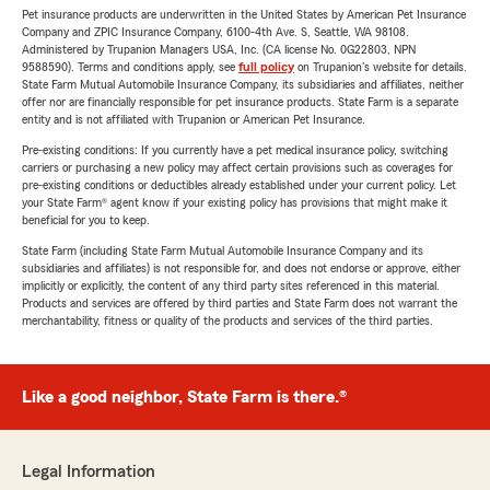
Pet insurance products are underwritten in the United States by American Pet Insurance
Company and ZPIC Insurance Company, 6100-4th Ave. S, Seattle, WA 98108.
Administered by Trupanion Managers USA, Inc. (CA license No. 0G22803, NPN
9588590). Terms and conditions apply, see
full policy
on Trupanion's website for details.
State Farm Mutual Automobile Insurance Company, its subsidiaries and affiliates, neither
offer nor are financially responsible for pet insurance products. State Farm is a separate
entity and is not affiliated with Trupanion or American Pet Insurance.
Pre-existing conditions: If you currently have a pet medical insurance policy, switching
carriers or purchasing a new policy may affect certain provisions such as coverages for
pre-existing conditions or deductibles already established under your current policy. Let
your State Farm® agent know if your existing policy has provisions that might make it
beneficial for you to keep.
State Farm (including State Farm Mutual Automobile Insurance Company and its
subsidiaries and affiliates) is not responsible for, and does not endorse or approve, either
implicitly or explicitly, the content of any third party sites referenced in this material.
Products and services are offered by third parties and State Farm does not warrant the
merchantability, fitness or quality of the products and services of the third parties.
Like a good neighbor, State Farm is there.®
Legal Information