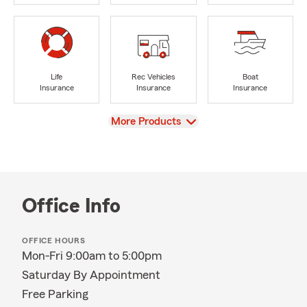
Life
Rec Vehicles
Boat
Insurance
Insurance
Insurance
View
More Products
Office Info
OFFICE HOURS
Mon-Fri 9:00am to 5:00pm
Saturday By Appointment
Free Parking