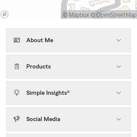
About Me
Products
Simple Insights®
Social Media