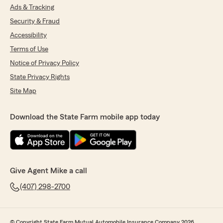
Ads & Tracking
Security & Fraud
Accessibility
Terms of Use
Notice of Privacy Policy
State Privacy Rights
Site Map
Download the State Farm mobile app today
Give Agent Mike a call
(407) 298-2700
© Copyright State Farm Mutual Automobile Insurance Company 2026.