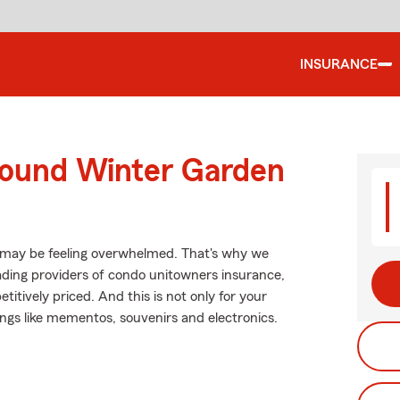
INSURANCE
round Winter Garden
 may be feeling overwhelmed. That's why we
ading providers of condo unitowners insurance,
itively priced. And this is not only for your
hings like mementos, souvenirs and electronics.