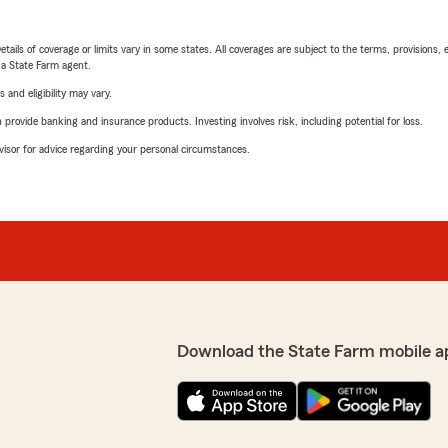
etails of coverage or limits vary in some states. All coverages are subject to the terms, provisions, 
e a State Farm agent.
 and eligibility may vary.
rovide banking and insurance products. Investing involves risk, including potential for loss.
advisor for advice regarding your personal circumstances.
Download the State Farm mobile a