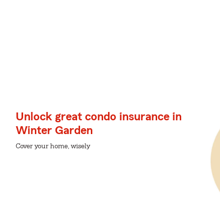
Unlock great condo insurance in
Winter Garden
Cover your home, wisely