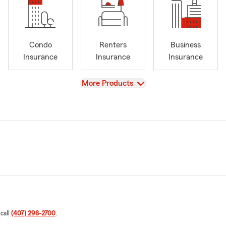
Condo
Renters
Business
Insurance
Insurance
Insurance
View
More Products
 call
(407) 298-2700
.