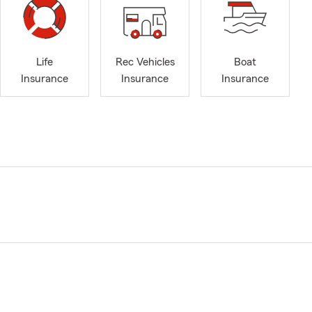
Life
Rec Vehicles
Boat
Insurance
Insurance
Insurance