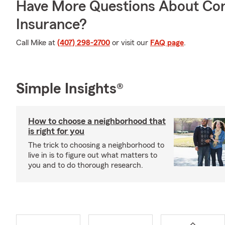
Have More Questions About Co
Insurance?
Call Mike at
(407) 298-2700
or visit our
FAQ page
.
Simple Insights®
How to choose a neighborhood that
is right for you
The trick to choosing a neighborhood to
live in is to figure out what matters to
you and to do thorough research.