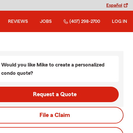
Español
REVIEWS
JOBS
(407) 298-2700
LOG IN
Would you like Mike to create a personalized
condo quote?
Request a Quote
File a Claim