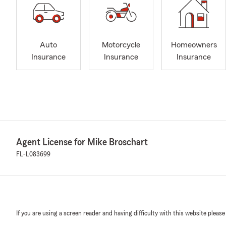
Auto
Motorcycle
Homeowners
Insurance
Insurance
Insurance
Agent License for Mike Broschart
FL-L083699
If you are using a screen reader and having difficulty with this website please