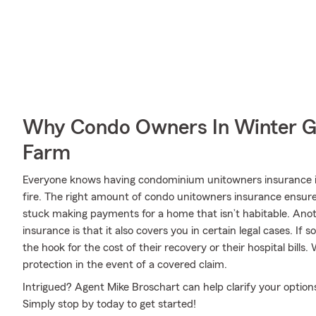
Why Condo Owners In Winter G
Farm
Everyone knows having condominium unitowners insurance is 
fire. The right amount of condo unitowners insurance ensures
stuck making payments for a home that isn’t habitable. Ano
insurance is that it also covers you in certain legal cases. If
the hook for the cost of their recovery or their hospital bills
protection in the event of a covered claim.
Intrigued? Agent Mike Broschart can help clarify your options
Simply stop by today to get started!