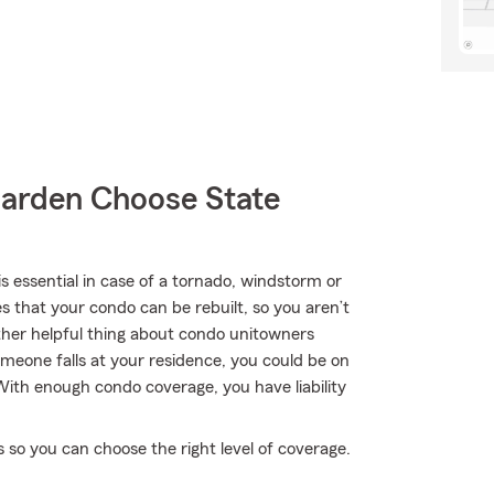
arden Choose State
essential in case of a tornado, windstorm or
 that your condo can be rebuilt, so you aren’t
ther helpful thing about condo unitowners
 someone falls at your residence, you could be on
. With enough condo coverage, you have liability
 so you can choose the right level of coverage.