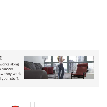
?
works along
’s master
how they work
 your stuff.