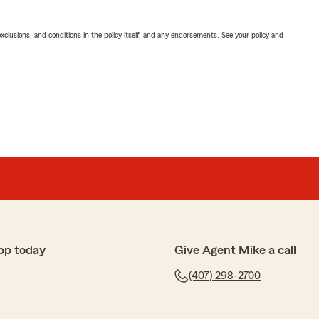
exclusions, and conditions in the policy itself, and any endorsements. See your policy and
pp today
Give Agent Mike a call
(407) 298-2700