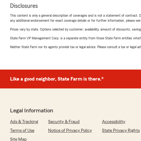
Disclosures
This content is only a general description of coverages and is not a statement of contract. D
any additional endorsement for exact coverage details or for further information, please se
Prices vary by state. Options selected by customer; availability, amount of discounts, savings
State Farm VP Management Corp. is a separate entity from those State Farm entities which p
Neither State Farm nor its agents provide tax or legal advice. Please consult a tax or legal 
Like a good neighbor, State Farm is there.®
Legal Information
Ads & Tracking
Security & Fraud
Accessibility
Terms of Use
Notice of Privacy Policy
State Privacy Rights
Site Map