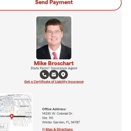
Send Payment
Mike Broschart
State Farm® Insurance Agent
Get a Certificate of Liability Insurance
Office Address:
14230 W. Colonial Dr.
Ste. 110
Winter Garden, FL 34787
Map & Directions