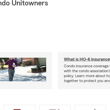
ndo Unitowners
What is HO-6 insurance
Condo insurance coverage 
with the condo association
policy. Learn more about 
together to protect you and