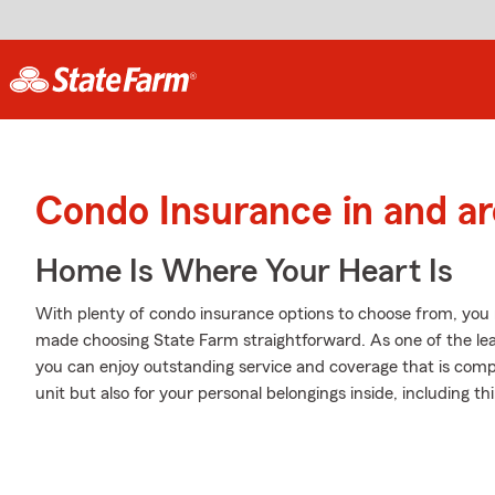
Condo Insurance in and a
Home Is Where Your Heart Is
With plenty of condo insurance options to choose from, you
made choosing State Farm straightforward. As one of the le
you can enjoy outstanding service and coverage that is compet
unit but also for your personal belongings inside, including t